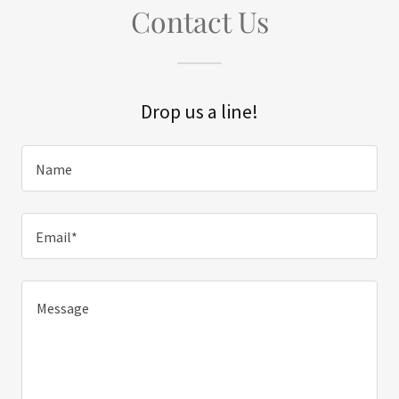
Contact Us
Drop us a line!
Name
Email*