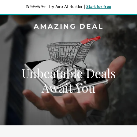
Try Airo AI Builder
|
Start for free
AMAZING DEAL
Unbeatable Deals
Await You