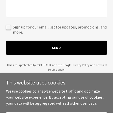
Sign up for our email list for updates, promotions, and
more.
SEND
This site is protected by reCAPTCHA and the Google
Privacy Policy
and
Terms of
Service
apply.
This website uses cookies.
We use cookies to analyze website traffic and optimize
your website experience. By accepting our use of cookies,
Copyright © 2025 Amazing Deal - All Rights Reserved.
your data will be aggregated with all other user data.
Powered by